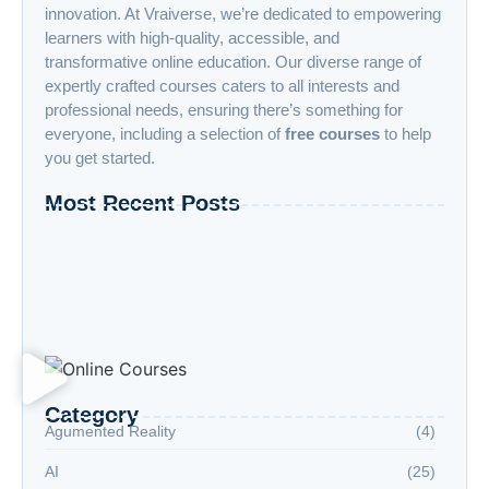
innovation. At Vraiverse, we’re dedicated to empowering
learners with high-quality, accessible, and
transformative online education. Our diverse range of
expertly crafted courses caters to all interests and
professional needs, ensuring there’s something for
everyone, including a selection of
free courses
to help
you get started.
Most Recent Posts
“Advanced AI: Building the Future with
Intelligence, Ethics, and Innovation”
“Cloud Computing: The Invisible Engine
Powering the Digital Age”
Welcome to the Age of Modern Robotics
Category
Agumented Reality
(4)
AI
(25)