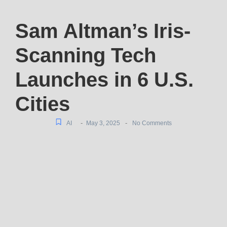
Sam Altman’s Iris-
Scanning Tech
Launches in 6 U.S.
Cities
-
-
AI
May 3, 2025
No Comments