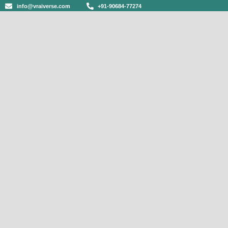
info@vraiverse.com
+91-90684-77274