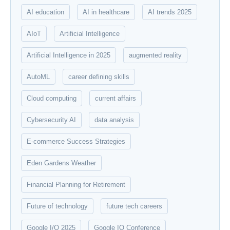
AI education
AI in healthcare
AI trends 2025
AIoT
Artificial Intelligence
Artificial Intelligence in 2025
augmented reality
AutoML
career defining skills
Cloud computing
current affairs
Cybersecurity AI
data analysis
E-commerce Success Strategies
Eden Gardens Weather
Financial Planning for Retirement
Future of technology
future tech careers
Google I/O 2025
Google IO Conference