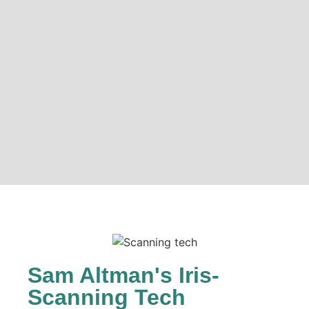
Sam Altman's Iris-
Scanning Tech