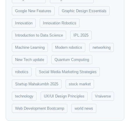
Google New Features
Graphic Design Essentials
Innovation
Innovation Robotics
Introduction to Data Science
IPL 2025
Machine Learning
Modern robotics
networking
New Tech update
Quantum Computing
robotics
Social Media Marketing Strategies
Startup Mahakumbh 2025
stock market
technology
UX/UI Design Principles
Vraiverse
Web Development Bootcamp
world news