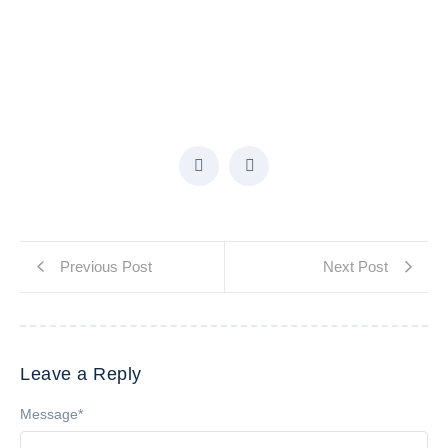
Previous Post
Next Post
Leave a Reply
Message
*