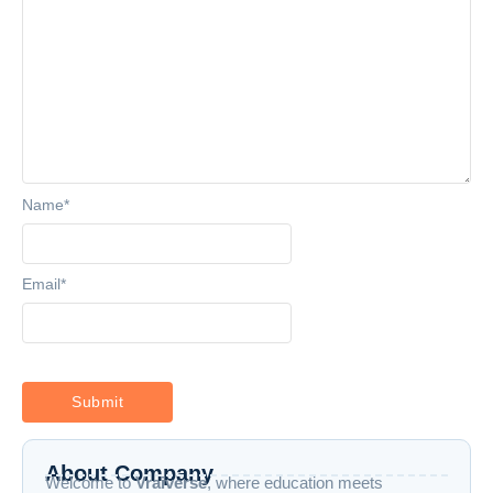
Name
*
Email
*
About Company
Welcome to
Vraiverse
, where education meets