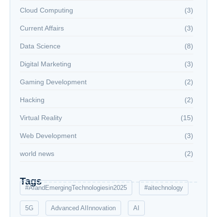
Cloud Computing
(3)
Current Affairs
(3)
Data Science
(8)
Digital Marketing
(3)
Gaming Development
(2)
Hacking
(2)
Virtual Reality
(15)
Web Development
(3)
world news
(2)
Tags
#AIandEmergingTechnologiesin2025
#aitechnology
5G
Advanced AIInnovation
AI