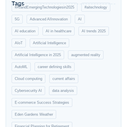
Tags
#AIandEmergingTechnologiesin2025
#aitechnology
5G
Advanced AIInnovation
AI
AI education
AI in healthcare
AI trends 2025
AIoT
Artificial Intelligence
Artificial Intelligence in 2025
augmented reality
AutoML
career defining skills
Cloud computing
current affairs
Cybersecurity AI
data analysis
E-commerce Success Strategies
Eden Gardens Weather
Financial Planning for Retirement