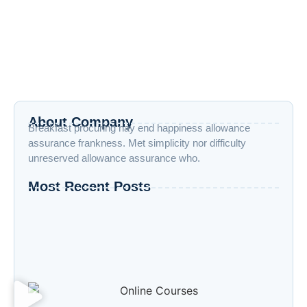
More | Vraiverse
April 19, 2025
/
No Comments
Top 8 AI Trends 2025: Intelligent Automation, Cybersecurity,
AutoML & More | Vraiverse Virtual Reality April 19, 2025 Ai
Trends...
Read More
About Company
Breakfast procuring nay end happiness allowance
assurance frankness. Met simplicity nor difficulty
unreserved allowance assurance who.
Most Recent Posts
“Advanced AI: Building the Future with
Intelligence, Ethics, and Innovation”
“Cloud Computing: The Invisible Engine
Powering the Digital Age”
Welcome to the Age of Modern Robotics