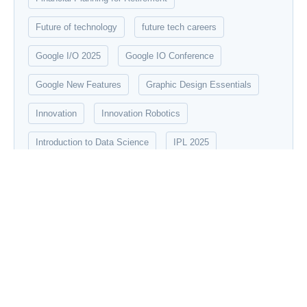
Future of technology
future tech careers
Google I/O 2025
Google IO Conference
Google New Features
Graphic Design Essentials
Innovation
Innovation Robotics
Introduction to Data Science
IPL 2025
Machine Learning
Modern robotics
networking
New Tech update
Quantum Computing
robotics
Social Media Marketing Strategies
Startup Mahakumbh 2025
stock market
technology
UX/UI Design Principles
Vraiverse