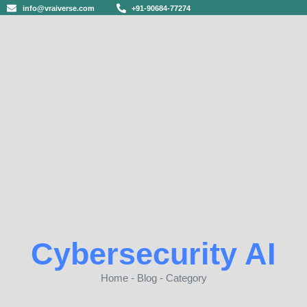
info@vraiverse.com
+91-90684-77274
Cybersecurity AI
Home - Blog - Category