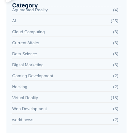
Category
Agumented Reality
(4)
AI
(25)
Cloud Computing
(3)
Current Affairs
(3)
Data Science
(8)
Digital Marketing
(3)
Gaming Development
(2)
Hacking
(2)
Virtual Reality
(15)
Web Development
(3)
world news
(2)