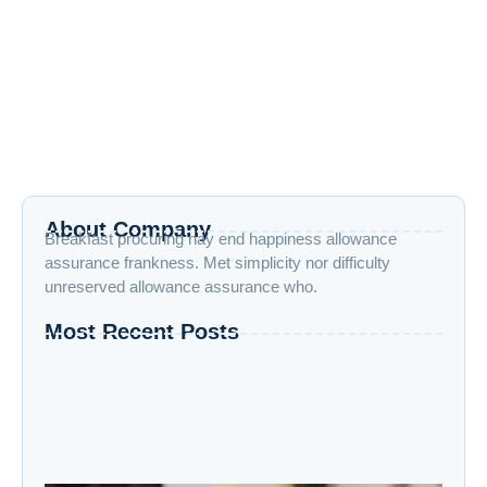
Revenge After Devastating Strikes on
Nuclear Sites
June 13, 2025
/
No Comments
June 13, 2025— In a bold and unprecedented military move,
Israel launched “Operation Rising Lion,” striking over 100
Iranian nuclear...
Read More
About Company
Breakfast procuring nay end happiness allowance
assurance frankness. Met simplicity nor difficulty
unreserved allowance assurance who.
Most Recent Posts
“Advanced AI: Building the Future with
Intelligence, Ethics, and Innovation”
“Cloud Computing: The Invisible Engine
Powering the Digital Age”
Welcome to the Age of Modern Robotics