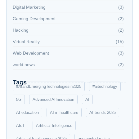
Digital Marketing
(3)
Gaming Development
(2)
Hacking
(2)
Virtual Reality
(15)
Web Development
(3)
world news
(2)
Tags
#AIandEmergingTechnologiesin2025
#aitechnology
5G
Advanced AIInnovation
AI
AI education
AI in healthcare
AI trends 2025
AIoT
Artificial Intelligence
Artificial Intelligence in 2025
augmented reality