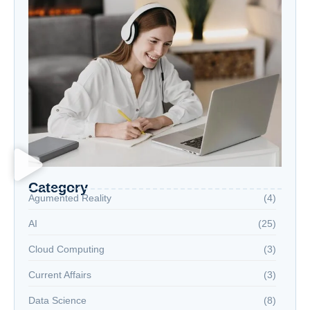
Category
Agumented Reality
(4)
AI
(25)
Cloud Computing
(3)
Current Affairs
(3)
Data Science
(8)