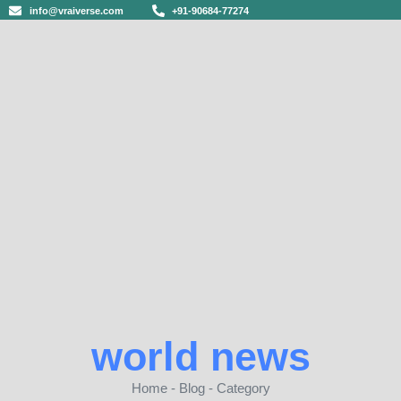
info@vraiverse.com
+91-90684-77274
world news
Home - Blog - Category