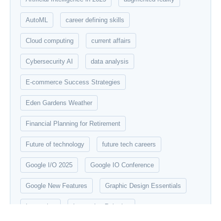
AutoML
career defining skills
Cloud computing
current affairs
Cybersecurity AI
data analysis
E-commerce Success Strategies
Eden Gardens Weather
Financial Planning for Retirement
Future of technology
future tech careers
Google I/O 2025
Google IO Conference
Google New Features
Graphic Design Essentials
Innovation
Innovation Robotics