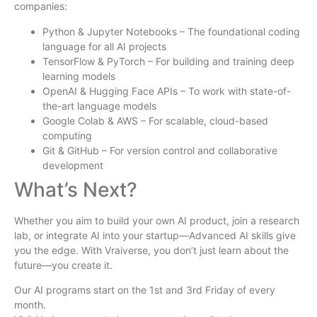
companies:
Python & Jupyter Notebooks – The foundational coding
language for all AI projects
TensorFlow & PyTorch – For building and training deep
learning models
OpenAI & Hugging Face APIs – To work with state-of-
the-art language models
Google Colab & AWS – For scalable, cloud-based
computing
Git & GitHub – For version control and collaborative
development
What’s Next?
Whether you aim to build your own AI product, join a research
lab, or integrate AI into your startup—Advanced AI skills give
you the edge. With Vraiverse, you don’t just learn about the
future—you create it.
Our AI programs start on the 1st and 3rd Friday of every
month.