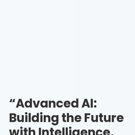
“Advanced AI:
Building the Future
with Intelligence,