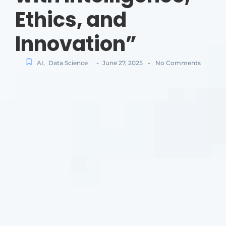
Ethics, and
Innovation”
-
-
AI
,
Data Science
June 27, 2025
No Comments