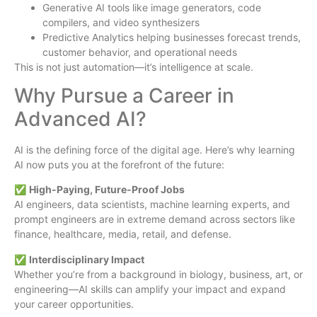
Generative AI tools like image generators, code
compilers, and video synthesizers
Predictive Analytics helping businesses forecast trends,
customer behavior, and operational needs
This is not just automation—it’s intelligence at scale.
Why Pursue a Career in
Advanced AI?
AI is the defining force of the digital age. Here’s why learning
AI now puts you at the forefront of the future:
✅
High-Paying, Future-Proof Jobs
AI engineers, data scientists, machine learning experts, and
prompt engineers are in extreme demand across sectors like
finance, healthcare, media, retail, and defense.
✅
Interdisciplinary Impact
Whether you’re from a background in biology, business, art, or
engineering—AI skills can amplify your impact and expand
your career opportunities.