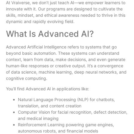
At Vraiverse, we don’t just teach AI—we empower learners to
innovate with it. Our programs are designed to cultivate the
skills, mindset, and ethical awareness needed to thrive in this
dynamic and rapidly evolving field.
What Is Advanced AI?
Advanced Artificial Intelligence refers to systems that go
beyond basic automation. These systems can understand
context, learn from data, make decisions, and even generate
human-like responses or creative output. It’s a convergence
of data science, machine learning, deep neural networks, and
cognitive computing.
You’ll find Advanced AI in applications like:
Natural Language Processing (NLP) for chatbots,
translation, and content creation
Computer Vision for facial recognition, defect detection,
and medical imaging
Reinforcement Learning powering game engines,
autonomous robots, and financial models