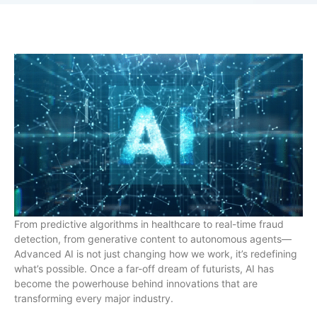
From predictive algorithms in healthcare to real-time fraud
detection, from generative content to autonomous agents—
Advanced AI is not just changing how we work, it’s redefining
what’s possible. Once a far-off dream of futurists, AI has
become the powerhouse behind innovations that are
transforming every major industry.