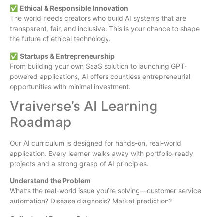
✅
Ethical & Responsible Innovation
The world needs creators who build AI systems that are
transparent, fair, and inclusive. This is your chance to shape
the future of ethical technology.
✅
Startups & Entrepreneurship
From building your own SaaS solution to launching GPT-
powered applications, AI offers countless entrepreneurial
opportunities with minimal investment.
Vraiverse’s AI Learning
Roadmap
Our AI curriculum is designed for hands-on, real-world
application. Every learner walks away with portfolio-ready
projects and a strong grasp of AI principles.
Understand the Problem
What’s the real-world issue you’re solving—customer service
automation? Disease diagnosis? Market prediction?