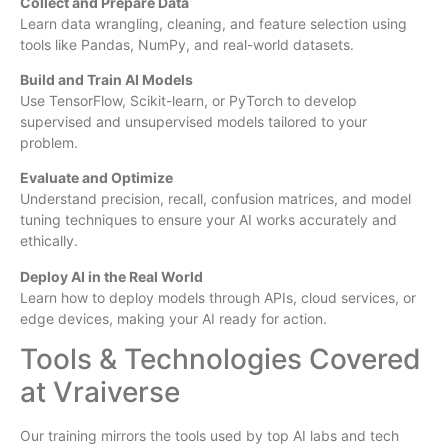
Collect and Prepare Data
Learn data wrangling, cleaning, and feature selection using
tools like Pandas, NumPy, and real-world datasets.
Build and Train AI Models
Use TensorFlow, Scikit-learn, or PyTorch to develop
supervised and unsupervised models tailored to your
problem.
Evaluate and Optimize
Understand precision, recall, confusion matrices, and model
tuning techniques to ensure your AI works accurately and
ethically.
Deploy AI in the Real World
Learn how to deploy models through APIs, cloud services, or
edge devices, making your AI ready for action.
Tools & Technologies Covered
at Vraiverse
Our training mirrors the tools used by top AI labs and tech