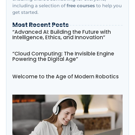
including a selection of
free courses
to help you
get started.
Most Recent Posts
“Advanced AI: Building the Future with
Intelligence, Ethics, and Innovation”
“Cloud Computing: The Invisible Engine
Powering the Digital Age”
Welcome to the Age of Modern Robotics