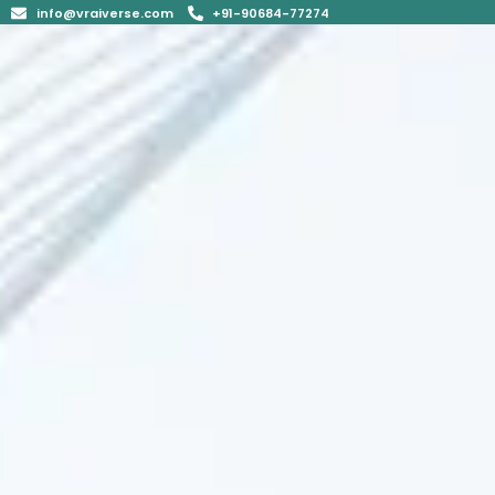
info@vraiverse.com
+91-90684-77274