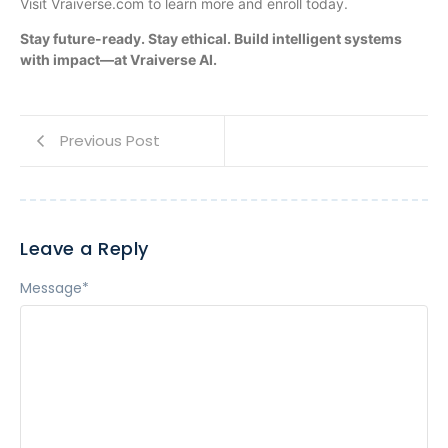
Visit Vraiverse.com to learn more and enroll today.
Stay future-ready. Stay ethical. Build intelligent systems
with impact—at Vraiverse AI.
Previous Post
Leave a Reply
Message
*