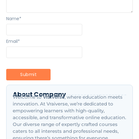
Name
*
Email
*
About Company
Welcome to
Vraiverse
, where education meets
innovation. At Vraiverse, we’re dedicated to
empowering learners with high-quality,
accessible, and transformative online education.
Our diverse range of expertly crafted courses
caters to all interests and professional needs,
ensuring there’s something for everyone,