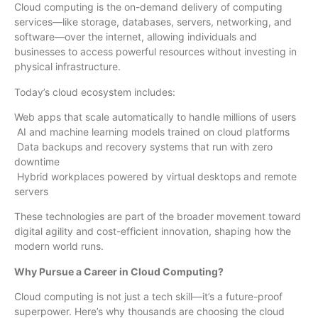
Cloud computing is the on-demand delivery of computing
services—like storage, databases, servers, networking, and
software—over the internet, allowing individuals and
businesses to access powerful resources without investing in
physical infrastructure.
Today’s cloud ecosystem includes:
Web apps that scale automatically to handle millions of users
AI and machine learning models trained on cloud platforms
Data backups and recovery systems that run with zero
downtime
Hybrid workplaces powered by virtual desktops and remote
servers
These technologies are part of the broader movement toward
digital agility and cost-efficient innovation, shaping how the
modern world runs.
Why Pursue a Career in Cloud Computing?
Cloud computing is not just a tech skill—it’s a future-proof
superpower. Here’s why thousands are choosing the cloud