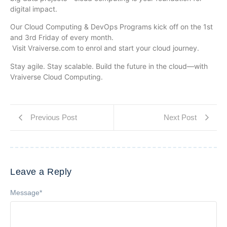
digital impact.
Our Cloud Computing & DevOps Programs kick off on the 1st
and 3rd Friday of every month.
Visit Vraiverse.com to enrol and start your cloud journey.
Stay agile. Stay scalable. Build the future in the cloud—with
Vraiverse Cloud Computing.
Previous Post
Next Post
Leave a Reply
Message
*