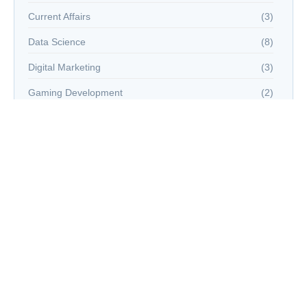
Current Affairs
(3)
Data Science
(8)
Digital Marketing
(3)
Gaming Development
(2)
Hacking
(2)
Virtual Reality
(15)
Web Development
(3)
world news
(2)
Tags
#AIandEmergingTechnologiesin2025
#aitechnology
5G
Advanced AIInnovation
AI
AI education
AI in healthcare
AI trends 2025