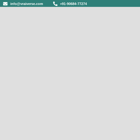
info@vraiverse.com
+91-90684-77274