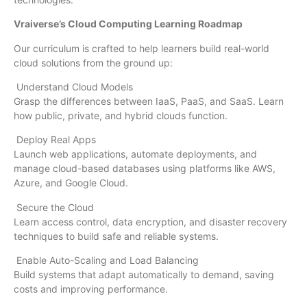
Vraiverse’s Cloud Computing Learning Roadmap
Our curriculum is crafted to help learners build real-world
cloud solutions from the ground up:
Understand Cloud Models
Grasp the differences between IaaS, PaaS, and SaaS. Learn
how public, private, and hybrid clouds function.
Deploy Real Apps
Launch web applications, automate deployments, and
manage cloud-based databases using platforms like AWS,
Azure, and Google Cloud.
Secure the Cloud
Learn access control, data encryption, and disaster recovery
techniques to build safe and reliable systems.
Enable Auto-Scaling and Load Balancing
Build systems that adapt automatically to demand, saving
costs and improving performance.