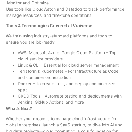
Monitor and Optimize
Use tools like CloudWatch and Datadog to track performance,
manage resources, and fine-tune operations.
Tools & Technologies Covered at Vraiverse
We train using industry-standard platforms and tools to
ensure you are job-ready:
AWS, Microsoft Azure, Google Cloud Platform – Top
cloud service providers
Linux & CLI – Essential for cloud server management
Terraform & Kubernetes – For Infrastructure as Code
and container orchestration
Docker – To create, test, and deploy containerized
apps
CI/CD Tools – Automate testing and deployments with
Jenkins, GitHub Actions, and more
What’s Next?
Whether your dream is to manage cloud infrastructure for
global enterprises, launch a SaaS startup, or dive into AI and
big data projects—cloud computing is your foundation for