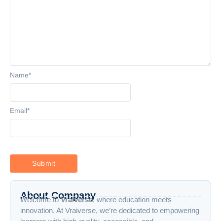
Name
*
Email
*
About Company
Welcome to
Vraiverse
, where education meets
innovation. At Vraiverse, we’re dedicated to empowering