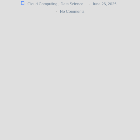
-
Cloud Computing
,
Data Science
June 26, 2025
-
No Comments