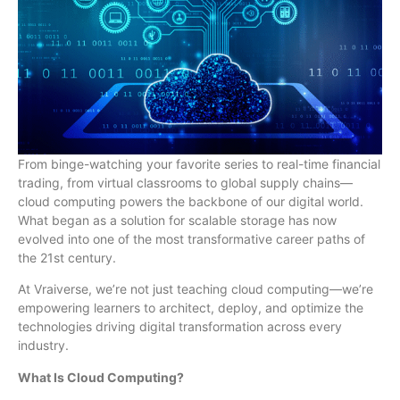
From binge-watching your favorite series to real-time financial
trading, from virtual classrooms to global supply chains—
cloud computing powers the backbone of our digital world.
What began as a solution for scalable storage has now
evolved into one of the most transformative career paths of
the 21st century.
At Vraiverse, we’re not just teaching cloud computing—we’re
empowering learners to architect, deploy, and optimize the
technologies driving digital transformation across every
industry.
What Is Cloud Computing?