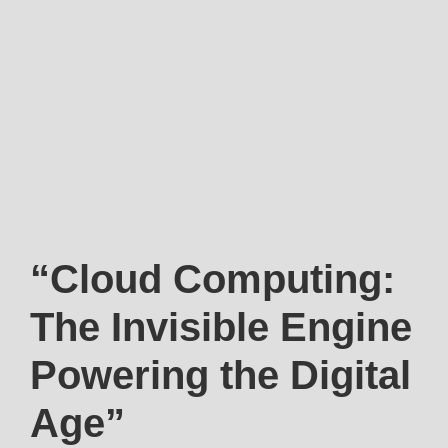
“Cloud Computing:
The Invisible Engine
Powering the Digital
Age”