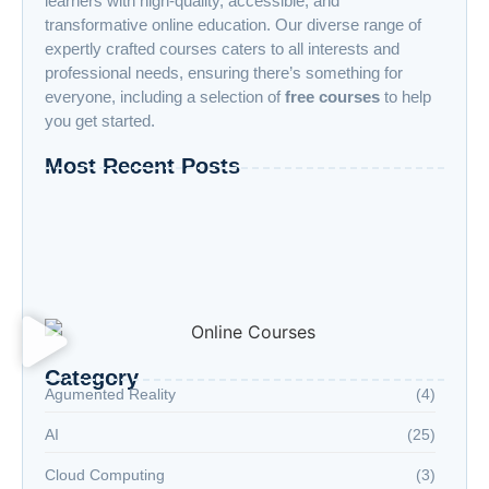
learners with high-quality, accessible, and
transformative online education. Our diverse range of
expertly crafted courses caters to all interests and
professional needs, ensuring there’s something for
everyone, including a selection of
free courses
to help
you get started.
Most Recent Posts
“Advanced AI: Building the Future with
Intelligence, Ethics, and Innovation”
“Cloud Computing: The Invisible Engine
Powering the Digital Age”
Welcome to the Age of Modern Robotics
Category
Agumented Reality
(4)
AI
(25)
Cloud Computing
(3)