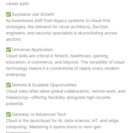
career path:
✅ Explosive Job Growth
As businesses shift from legacy systems to cloud-first
strategies, the demand for cloud architects, DevOps
engineers, and security specialists is skyrocketing across
sectors.
✅ Universal Application
Cloud skills are critical in fintech, healthcare, gaming,
education, e-commerce, and beyond. The versatility of cloud
technology makes it a cornerstone of nearly every modern
enterprise.
✅ Remote & Scalable Opportunities
Cloud roles often allow global collaboration, remote work, and
freelancing—offering flexibility alongside high-income
potential.
✅ Gateway to Advanced Tech
Cloud is the launchpad for AI, data science, IoT, and edge
computing. Mastering it opens doors to next-gen
technologies.