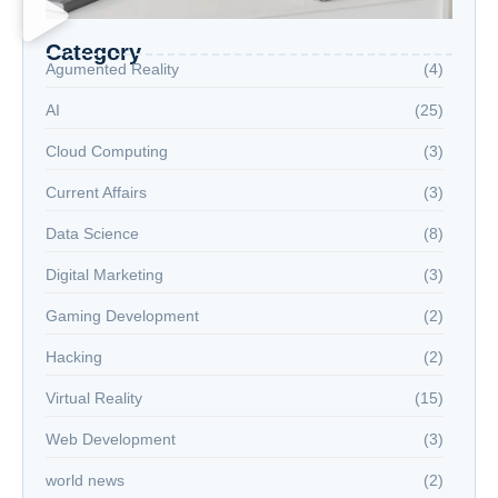
Category
Agumented Reality
(4)
AI
(25)
Cloud Computing
(3)
Current Affairs
(3)
Data Science
(8)
Digital Marketing
(3)
Gaming Development
(2)
Hacking
(2)
Virtual Reality
(15)
Web Development
(3)
world news
(2)