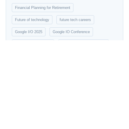
Financial Planning for Retirement
Future of technology
future tech careers
Google I/O 2025
Google IO Conference
Google New Features
Graphic Design Essentials
Innovation
Innovation Robotics
Introduction to Data Science
IPL 2025
Machine Learning
Modern robotics
networking
New Tech update
Quantum Computing
robotics
Social Media Marketing Strategies
Startup Mahakumbh 2025
stock market
technology
UX/UI Design Principles
Vraiverse