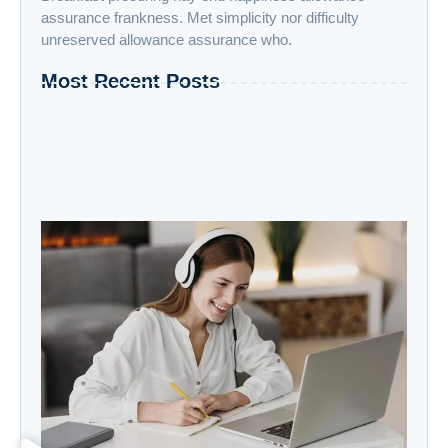
assurance frankness. Met simplicity nor difficulty
unreserved allowance assurance who.
Most Recent Posts
“Advanced AI: Building the Future with
Intelligence, Ethics, and Innovation”
“Cloud Computing: The Invisible Engine
Powering the Digital Age”
Welcome to the Age of Modern Robotics