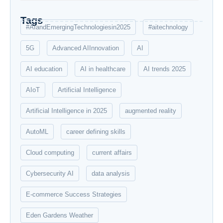
Tags
#AIandEmergingTechnologiesin2025
#aitechnology
5G
Advanced AIInnovation
AI
AI education
AI in healthcare
AI trends 2025
AIoT
Artificial Intelligence
Artificial Intelligence in 2025
augmented reality
AutoML
career defining skills
Cloud computing
current affairs
Cybersecurity AI
data analysis
E-commerce Success Strategies
Eden Gardens Weather