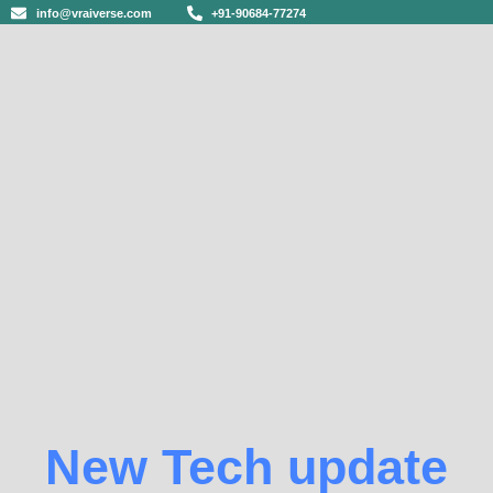
info@vraiverse.com
+91-90684-77274
New Tech update