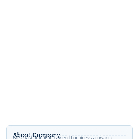
Google I/O 2025
May 22, 2025
/
No Comments
Virtual Reality May 22, 2025 Google I/O 2025 What if your AI
assistant could understand your surroundings, anticipate
your needs,...
Read More
About Company
Breakfast procuring nay end happiness allowance