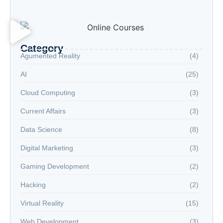
Welcome to the Age of Modern Robotics
Category
Agumented Reality
(4)
AI
(25)
Cloud Computing
(3)
Current Affairs
(3)
Data Science
(8)
Digital Marketing
(3)
Gaming Development
(2)
Hacking
(2)
Virtual Reality
(15)
Web Development
(3)