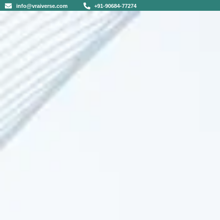
info@vraiverse.com
+91-90684-77274