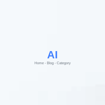
AI
Home - Blog - Category