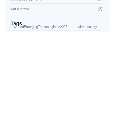
world news
(2)
Tags
#AIandEmergingTechnologiesin2025
#aitechnology
5G
Advanced AIInnovation
AI
AI education
AI in healthcare
AI trends 2025
AIoT
Artificial Intelligence
Artificial Intelligence in 2025
augmented reality
AutoML
career defining skills
Cloud computing
current affairs
Cybersecurity AI
data analysis
E-commerce Success Strategies