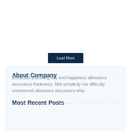
April 4, 2025
/
No Comments
Telangana Forests at a Crossroads: 5 Alarming Truths About
Politics vs. Humanity Virtual Reality April 4, 2025 Introduction:
The Battle...
Read More
Load More
About Company
Breakfast procuring nay end happiness allowance
assurance frankness. Met simplicity nor difficulty
unreserved allowance assurance who.
Most Recent Posts
“Advanced AI: Building the Future with
Intelligence, Ethics, and Innovation”
“Cloud Computing: The Invisible Engine
Powering the Digital Age”