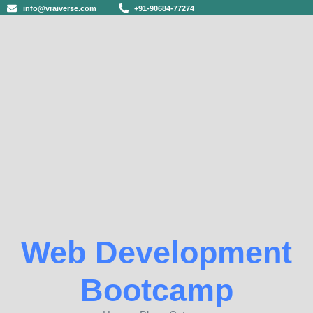
info@vraiverse.com
+91-90684-77274
Web Development
Bootcamp