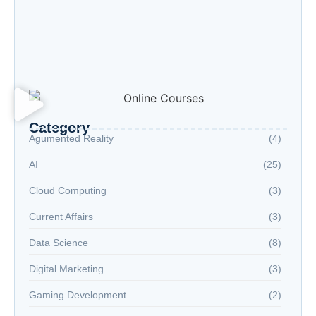
“Advanced AI: Building the Future with
Intelligence, Ethics, and Innovation”
“Cloud Computing: The Invisible Engine
Powering the Digital Age”
Welcome to the Age of Modern Robotics
Category
Agumented Reality
(4)
AI
(25)
Cloud Computing
(3)
Current Affairs
(3)
Data Science
(8)
Digital Marketing
(3)
Gaming Development
(2)