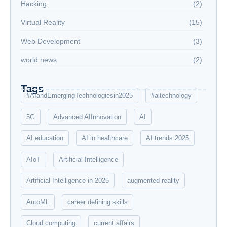
Hacking
(2)
Virtual Reality
(15)
Web Development
(3)
world news
(2)
Tags
#AIandEmergingTechnologiesin2025
#aitechnology
5G
Advanced AIInnovation
AI
AI education
AI in healthcare
AI trends 2025
AIoT
Artificial Intelligence
Artificial Intelligence in 2025
augmented reality
AutoML
career defining skills
Cloud computing
current affairs