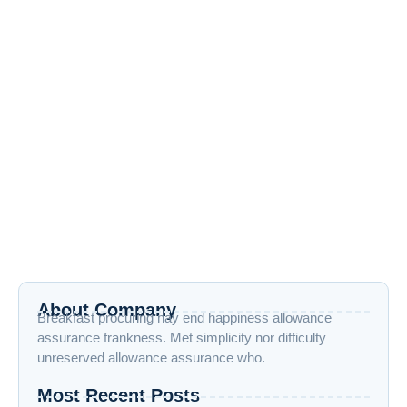
Exploring New Hobbies:Online Courses
for Every Interest
April 17, 2024
/
4 Comments
Exploring New Hobbies: Online Courses for Every Interest
with Vraiverse Exploring new hobbies for lifelong learning is
more accessible than...
Read More
Tips For Social Media Marketing
April 17, 2024
/
4 Comments
Introduction In today’s rapidly evolving digital era, the art of
harnessing social media effectively transcends mere
presence. Instead, it necessitates...
Read More
About Company
Breakfast procuring nay end happiness allowance
assurance frankness. Met simplicity nor difficulty
unreserved allowance assurance who.
Most Recent Posts