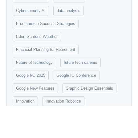
Cybersecurity AI
data analysis
E-commerce Success Strategies
Eden Gardens Weather
Financial Planning for Retirement
Future of technology
future tech careers
Google I/O 2025
Google IO Conference
Google New Features
Graphic Design Essentials
Innovation
Innovation Robotics
Introduction to Data Science
IPL 2025
Machine Learning
Modern robotics
networking