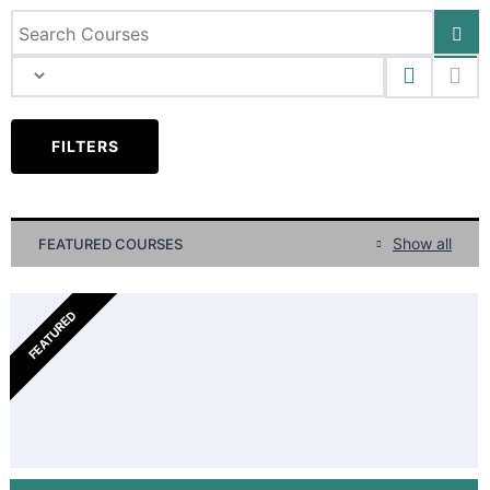
FILTERS
Show all
FEATURED COURSES
FEATURED