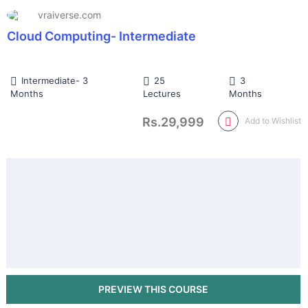
vraiverse.com
Cloud Computing- Intermediate
Intermediate- 3
25
3
Months
Lectures
Months
Rs.29,999
Add to Wishlist