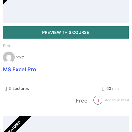
Free
XYZ
MS Excel Pro
5 Lectures
60 min
Free
Add to Wishlist
FEATURED