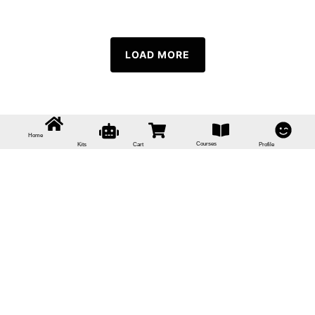
LOAD MORE
Home
Courses
Kits
Cart
Profile
Sign In