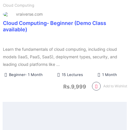
Cloud Computing
vraiverse.com
Cloud Computing- Beginner (Demo Class
available)
Learn the fundamentals of cloud computing, including cloud
models (IaaS, PaaS, SaaS), deployment types, security, and
leading cloud platforms like ...
Beginner- 1 Month
15 Lectures
1 Month
Rs.9,999
Add to Wishlist