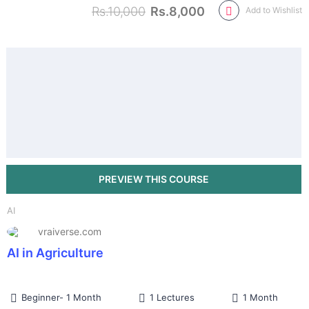
Rs.10,000
Rs.8,000
Add to Wishlist
AI
vraiverse.com
AI in Agriculture
Beginner- 1 Month
1 Lectures
1 Month