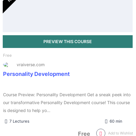
Free
vraiverse.com
Personality Development
Course Preview: Personality Development Get a sneak peek into
our transformative Personality Development course! This course
is designed to help yo...
7 Lectures
60 min
Free
Add to Wishlist