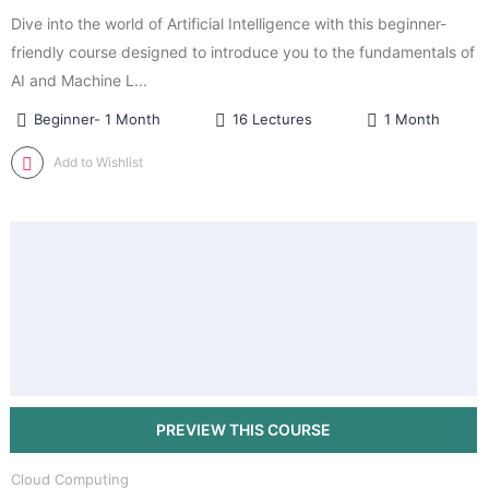
Dive into the world of Artificial Intelligence with this beginner-
friendly course designed to introduce you to the fundamentals of
AI and Machine L...
Beginner- 1 Month
16 Lectures
1 Month
Add to Wishlist
Cloud Computing