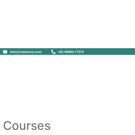
info@vraiverse.com
+91-90684-77274
Courses