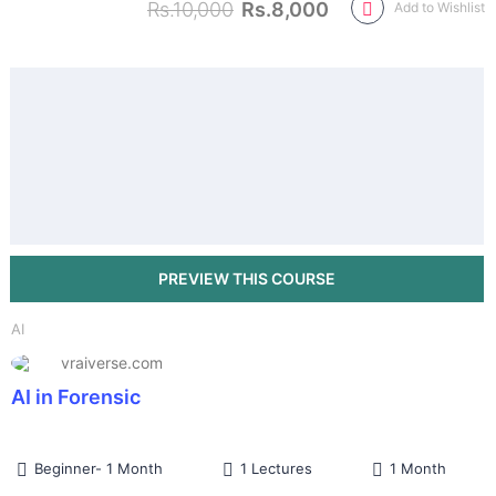
Rs.10,000
Rs.8,000
Add to Wishlist
AI
vraiverse.com
AI in Forensic
Beginner- 1 Month
1 Lectures
1 Month