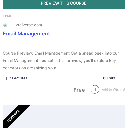
Free
vraiverse.com
Email Management
Course Preview: Email Management Get a sneak peek into our
Email Management course! In this preview, you’ll explore key
concepts on organizing your...
7 Lectures
60 min
Free
Add to Wishlist
FEATURED