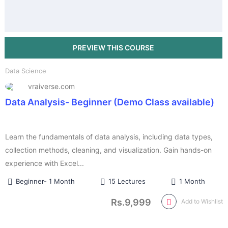
Data Science
vraiverse.com
Data Analysis- Beginner (Demo Class available)
Learn the fundamentals of data analysis, including data types,
collection methods, cleaning, and visualization. Gain hands-on
experience with Excel...
Beginner- 1 Month
15 Lectures
1 Month
Rs.9,999
Add to Wishlist