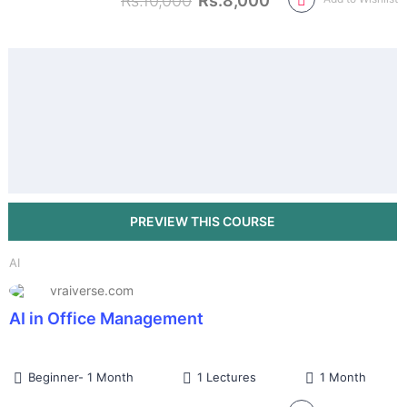
Rs.10,000
Rs.8,000
AI
vraiverse.com
AI in Office Management
Beginner- 1 Month
1 Lectures
1 Month