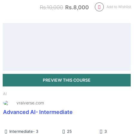
Rs.10,000
Rs.8,000
Add to Wishlist
AI
vraiverse.com
Advanced AI- Intermediate
Intermediate- 3
25
3