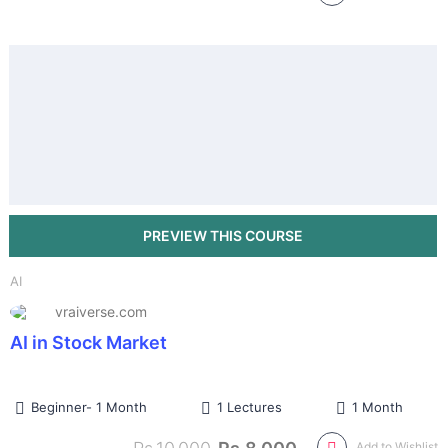
AI
vraiverse.com
AI in Stock Market
Beginner- 1 Month
1 Lectures
1 Month
Add to Wishlist