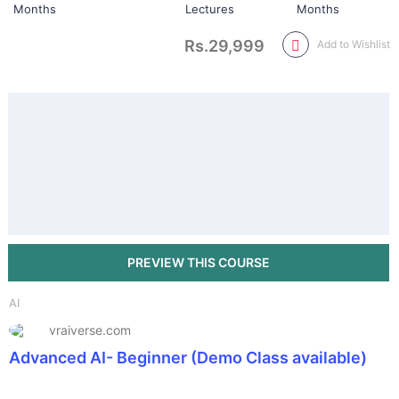
Months
Lectures
Months
Rs.29,999
Add to Wishlist
AI
vraiverse.com
Advanced AI- Beginner (Demo Class available)