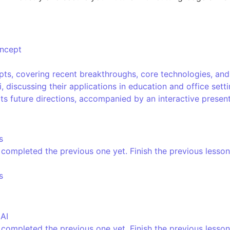
oncept
ts, covering recent breakthroughs, core technologies, and e
, discussing their applications in education and office set
its future directions, accompanied by an interactive presen
s
completed the previous one yet. Finish the previous lesson
s
 AI
completed the previous one yet. Finish the previous lesson