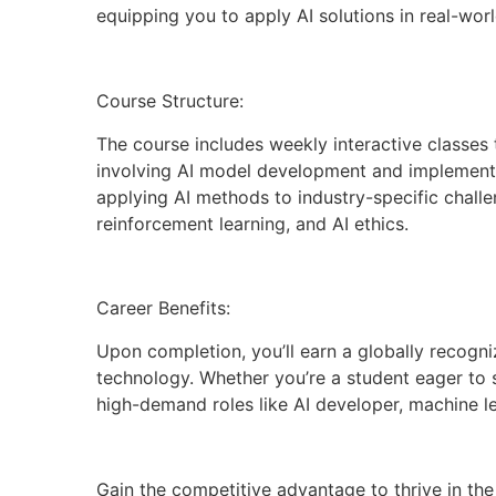
equipping you to apply AI solutions in real-worl
Course Structure:
The course includes weekly interactive classes 
involving AI model development and implementat
applying AI methods to industry-specific challe
reinforcement learning, and AI ethics.
Career Benefits:
Upon completion, you’ll earn a globally recogniz
technology. Whether you’re a student eager to s
high-demand roles like AI developer, machine le
Gain the competitive advantage to thrive in the 