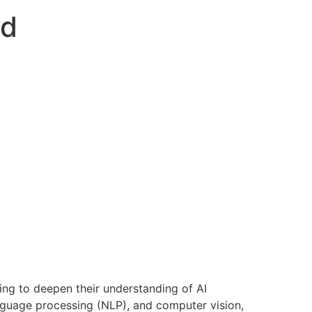
ed
king to deepen their understanding of AI
anguage processing (NLP), and computer vision,