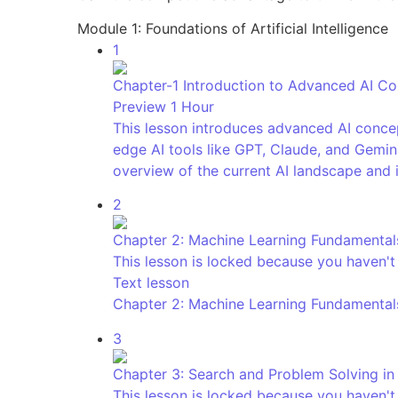
Module 1: Foundations of Artificial Intelligence
1
Chapter-1 Introduction to Advanced AI C
Preview
1 Hour
This lesson introduces advanced AI concep
edge AI tools like GPT, Claude, and Gemini
overview of the current AI landscape and 
2
Chapter 2: Machine Learning Fundamental
This lesson is locked because you haven't 
Text lesson
Chapter 2: Machine Learning Fundamental
3
Chapter 3: Search and Problem Solving in
This lesson is locked because you haven't 