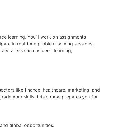
rce learning. You’ll work on assignments
pate in real-time problem-solving sessions,
lized areas such as deep learning,
ectors like finance, healthcare, marketing, and
rade your skills, this course prepares you for
 and global opportunities.