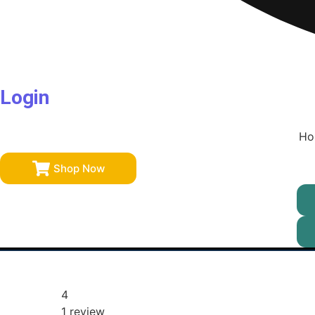
Login
Ho
Shop Now
4
1 review