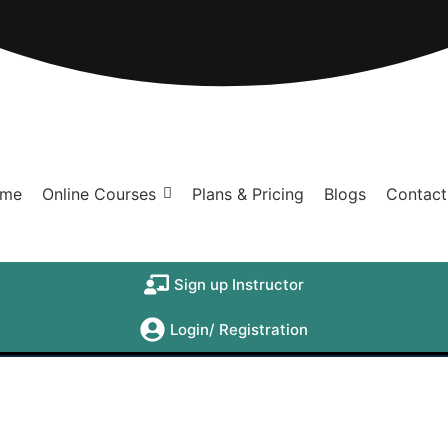
me
Online Courses
Plans & Pricing
Blogs
Contact
Sign up Instructor
Login/ Registration