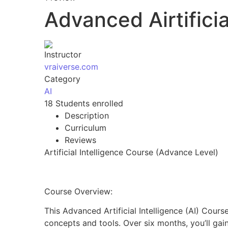
Advanced Airtifici
Instructor
vraiverse.com
Category
AI
18
Students
enrolled
Description
Curriculum
Reviews
Artificial Intelligence Course (Advance Level)
Course Overview:
This Advanced Artificial Intelligence (AI) Cour
concepts and tools. Over six months, you’ll gai