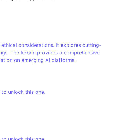
thical considerations. It explores cutting-
tings. The lesson provides a comprehensive
tation on emerging AI platforms.
 to unlock this one.
 to unlock this one.