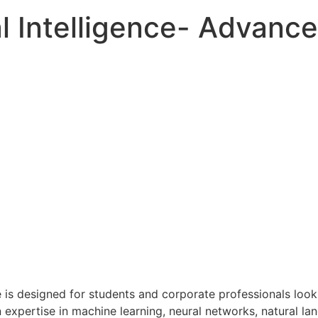
al Intelligence- Advanc
se is designed for students and corporate professionals loo
n expertise in machine learning, neural networks, natural l