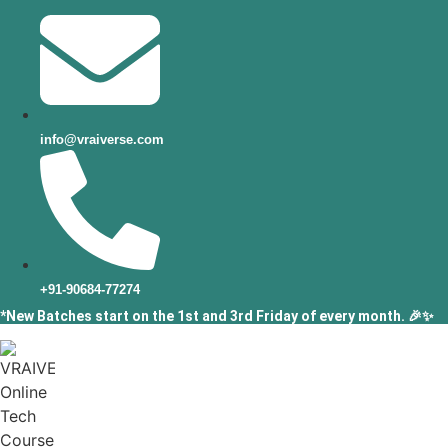
info@vraiverse.com
+91-90684-77274
*New Batches start on the 1st and 3rd Friday of every month. 🎉✨