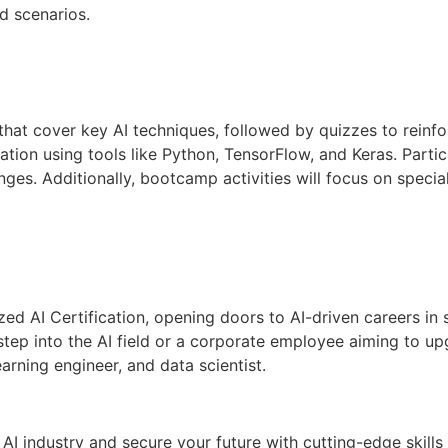
d scenarios.
that cover key AI techniques, followed by quizzes to reinfo
ion using tools like Python, TensorFlow, and Keras. Partici
nges. Additionally, bootcamp activities will focus on specia
ed AI Certification, opening doors to AI-driven careers in s
tep into the AI field or a corporate employee aiming to upg
arning engineer, and data scientist.
AI industry and secure your future with cutting-edge skills