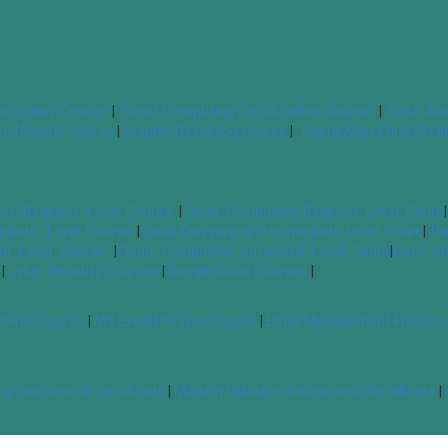
ification Course
|
Cloud Computing Certification Course
|
Data Ana
tual Reality Course
|
Graphic Designing Course
|
Digital Marketing Cert
cs Beginner Level Course
|
Cloud Computing Beginner Level Coure
|
ediate Level Course
|
Cloud Computing Intermediate Level Coure
|
Da
d Level Course
|
Cloud Computing Advanced Level Coure
|
Data An
|
Cyber Security Courses
|
Google Cloud Courses
|
t Free Course
|
MS Excel Pro Free Course
|
Email Management Free Co
g Course with Certificate
|
Modern Robotics Course with Certificate
|