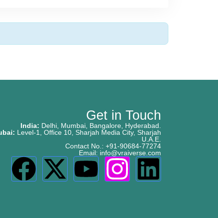
Get in Touch
India:
Delhi, Mumbai, Bangalore, Hyderabad.
ubai:
Level-1, Office 10, Sharjah Media City, Sharjah
U.A.E.
Contact No.: +91-90684-77274
Email: info@vraiverse.com