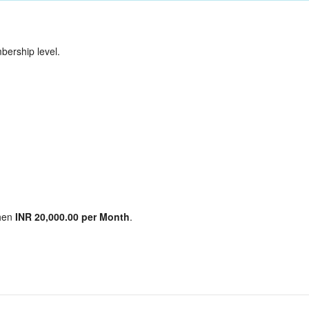
ership level.
hen
INR 20,000.00 per Month
.