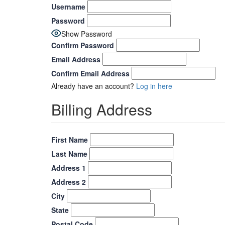
Username
Password
Show Password
Confirm Password
Email Address
Confirm Email Address
Already have an account?
Log in here
Billing Address
First Name
Last Name
Address 1
Address 2
City
State
Postal Code