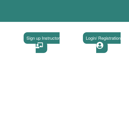
Sign up Instructor
Login/ Registration