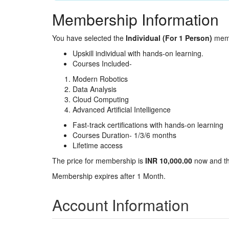
Membership Information
You have selected the
Individual (For 1 Person)
memb
Upskill individual with hands-on learning.
Courses Included-
Modern Robotics
Data Analysis
Cloud Computing
Advanced Artificial Intelligence
Fast-track certifications with hands-on learning
Courses Duration- 1/3/6 months
Lifetime access
The price for membership is
INR 10,000.00
now and t
Membership expires after 1 Month.
Account Information