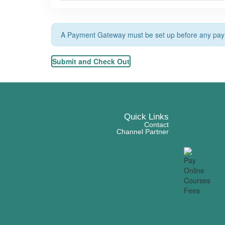
A Payment Gateway must be set up before any paym
Quick Links
Contact
Channel Partner