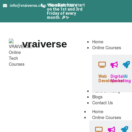
*New Batches start
info@vraiverse.com
+91-90684-77274
on the 1st and 3rd
Friday of every
month. 🎉✨
vraiverse
Home
Online Courses
Web
Digital
AI
Development
Marketing
Plans & Pricing
Blogs
Contact Us
Home
Online Courses