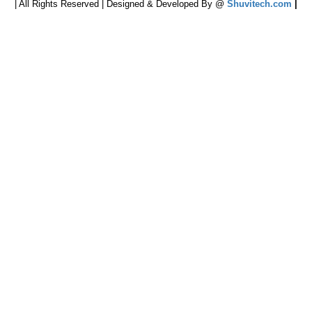
| All Rights Reserved | Designed & Developed By @
Shuvitech.com
|
cters of numbers and letters, contain at least 1 capital letter