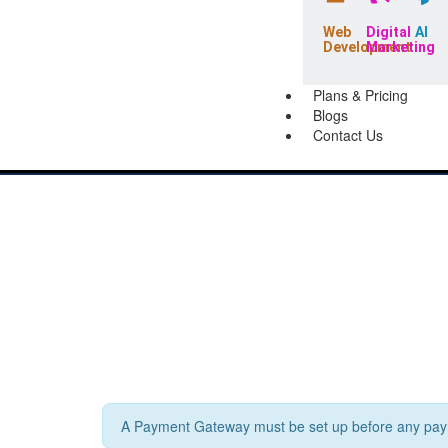
Web
Digital
AI
Development
Marketing
Plans & Pricing
Blogs
Contact Us
A Payment Gateway must be set up before any paym