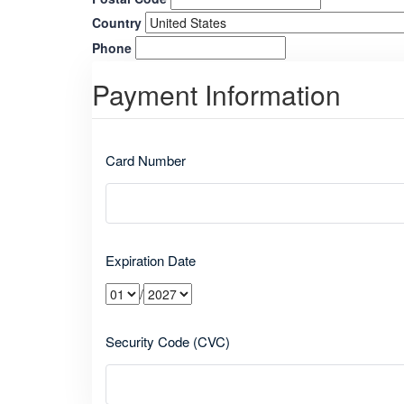
Country
Phone
Payment Information
Card Number
Expiration Date
/
Security Code (CVC)