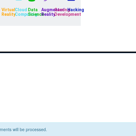
Virtual
Cloud
Data
Augmented
Gaming
Hacking
Reality
Computing
Science
Reality
Development
ents will be processed.