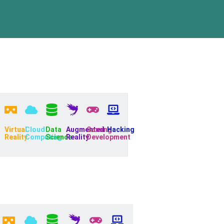
Virtual
Cloud
Data
Augmented
Gaming
Hacking
Reality
Computing
Science
Reality
Development