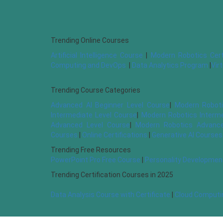
Trending Online Courses
Artificial Intelligence Course
|
Modern Robotics Cert
Computing and DevOps
|
Data Analytics Program
|
Vir
Trending Course Categories
Advanced AI Beginner Level Course
|
Modern Roboti
Intermediate Level Course
|
Modern Robotics Interm
Advanced Level Course
|
Modern Robotics Advance
Courses
|
Online Certifications
|
Generative AI Courses
Trending Free Resources
PowerPoint Pro Free Course
|
Personality Developmen
Trending Certification Courses in 2025
Data Analysis Course with Certificate
|
Cloud Computin