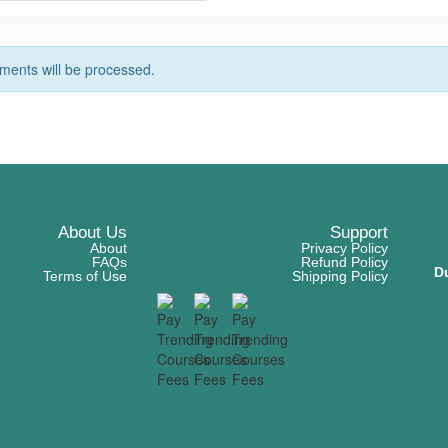
ents will be processed.
About Us
Support
About
Privacy Policy
FAQs
Refund Policy
D
Terms of Use
Shipping Policy