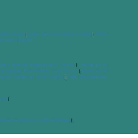
lysis Course
|
Cyber Security Course in India
|
Cloud
ification Program
Data Analysis BeginnerLevel Course
|
Advanced AI
ta Analysis Intermediate Level Course
|
Advanced AI
alysis Advanced Level Course
|
Web Development
urse
|
Advanced AI Course with Certificate
|