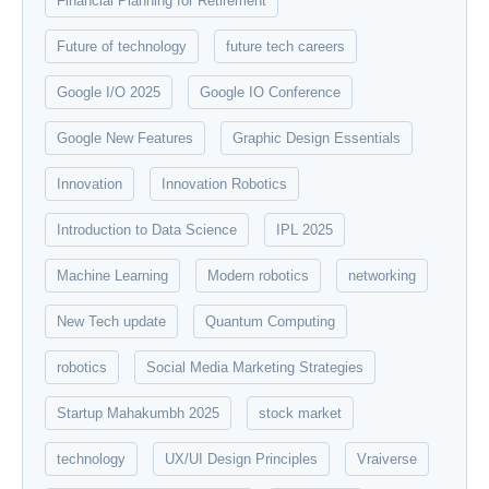
Financial Planning for Retirement
Future of technology
future tech careers
Google I/O 2025
Google IO Conference
Google New Features
Graphic Design Essentials
Innovation
Innovation Robotics
Introduction to Data Science
IPL 2025
Machine Learning
Modern robotics
networking
New Tech update
Quantum Computing
robotics
Social Media Marketing Strategies
Startup Mahakumbh 2025
stock market
technology
UX/UI Design Principles
Vraiverse