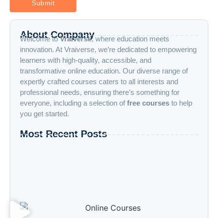
About Company
Welcome to
Vraiverse
, where education meets
innovation. At Vraiverse, we’re dedicated to empowering
learners with high-quality, accessible, and
transformative online education. Our diverse range of
expertly crafted courses caters to all interests and
professional needs, ensuring there’s something for
everyone, including a selection of
free courses
to help
you get started.
Most Recent Posts
“Advanced AI: Building the Future with
Intelligence, Ethics, and Innovation”
“Cloud Computing: The Invisible Engine
Powering the Digital Age”
Welcome to the Age of Modern Robotics