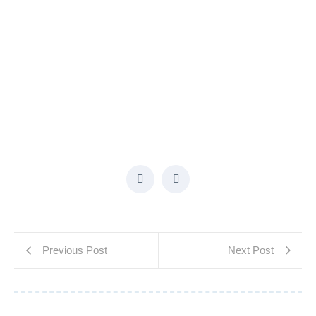
Previous Post
Next Post