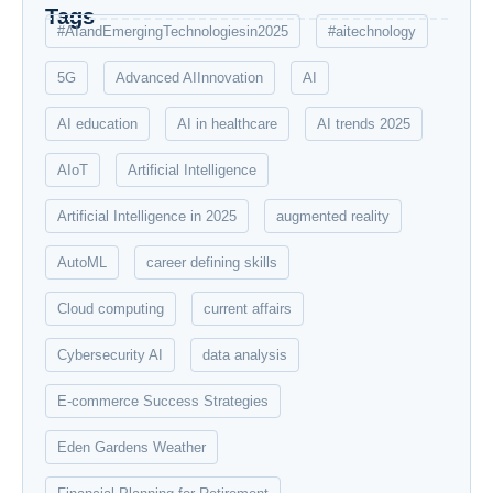
Tags
#AIandEmergingTechnologiesin2025
#aitechnology
5G
Advanced AIInnovation
AI
AI education
AI in healthcare
AI trends 2025
AIoT
Artificial Intelligence
Artificial Intelligence in 2025
augmented reality
AutoML
career defining skills
Cloud computing
current affairs
Cybersecurity AI
data analysis
E-commerce Success Strategies
Eden Gardens Weather