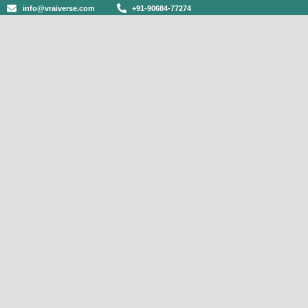
info@vraiverse.com
+91-90684-77274