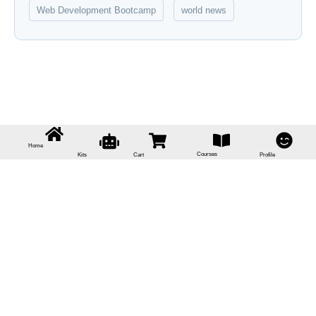
Web Development Bootcamp
world news
Home
Courses
Kits
Cart
Profile
Sign In