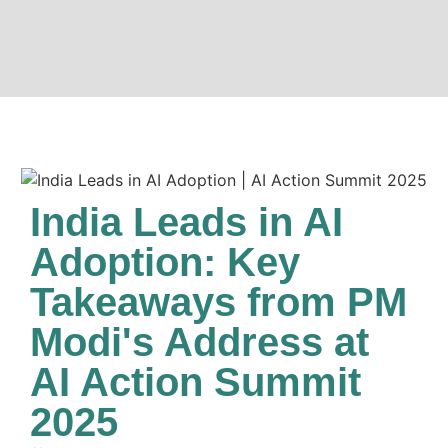
India Leads in AI
Adoption: Key
Takeaways from PM
Modi's Address at
AI Action Summit
2025