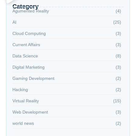
Category
Agumented Reality
(4)
AI
(25)
Cloud Computing
(3)
Current Affairs
(3)
Data Science
(8)
Digital Marketing
(3)
Gaming Development
(2)
Hacking
(2)
Virtual Reality
(15)
Web Development
(3)
world news
(2)