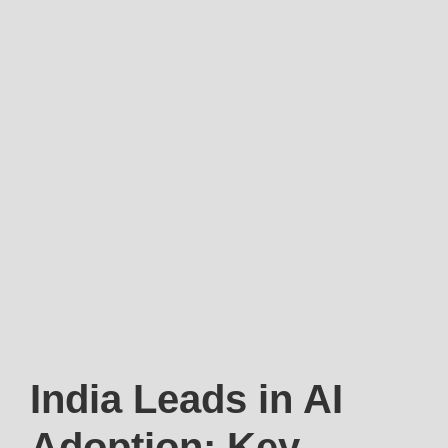
India Leads in AI
Adoption: Key