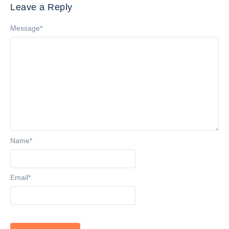
Leave a Reply
Message
*
Name
*
Email
*