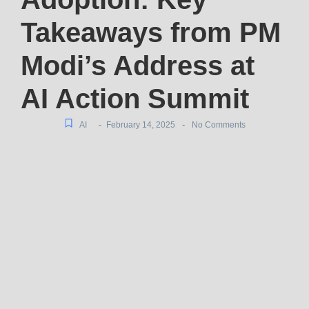
Takeaways from PM
Modi’s Address at
AI Action Summit
-
-
AI
February 14, 2025
No Comments