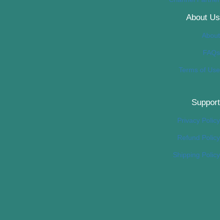
About Us
About
FAQs
Terms of Use
Support
Privacy Policy
Refund Policy
Shipping Policy