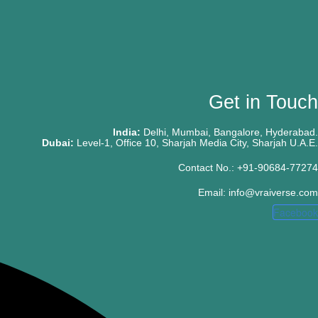
Get in Touch
India:
Delhi, Mumbai, Bangalore, Hyderabad.
Dubai:
Level-1, Office 10, Sharjah Media City, Sharjah U.A.E.
Contact No.: +91-90684-77274
Email: info@vraiverse.com
Facebook