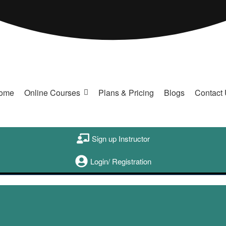
ome
Online Courses
Plans & Pricing
Blogs
Contact
Sign up Instructor
Login/ Registration