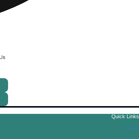
 Us
Quick Links
Contact
Channel Partner