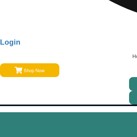
Login
H
Shop Now