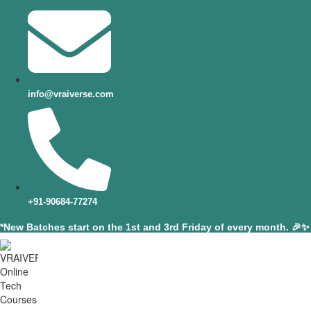
info@vraiverse.com
+91-90684-77274
*New Batches start on the 1st and 3rd Friday of every month. 🎉✨