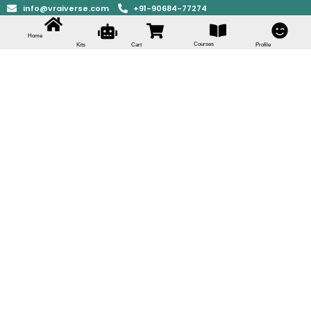
info@vraiverse.com
+91-90684-77274
Home
Courses
Kits
Cart
Profile