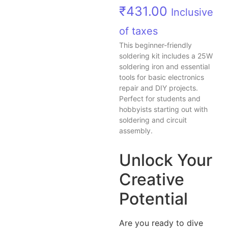
₹
431.00
Inclusive
of taxes
This beginner-friendly
soldering kit includes a 25W
soldering iron and essential
tools for basic electronics
repair and DIY projects.
Perfect for students and
hobbyists starting out with
soldering and circuit
assembly.
Unlock Your
Creative
Potential
Are you ready to dive