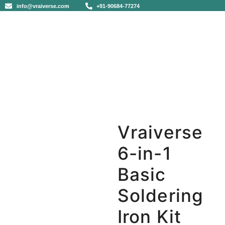
info@vraiverse.com
+91-90684-77274
Vraiverse
6-in-1
Basic
Soldering
Iron Kit