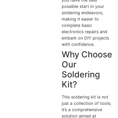
possible start in your
soldering endeavors,
making it easier to
complete basic
electronics repairs and
embark on DIY projects
with confidence.
Why Choose
Our
Soldering
Kit?
This soldering kit is not
just a collection of tools;
it’s a comprehensive
solution aimed at