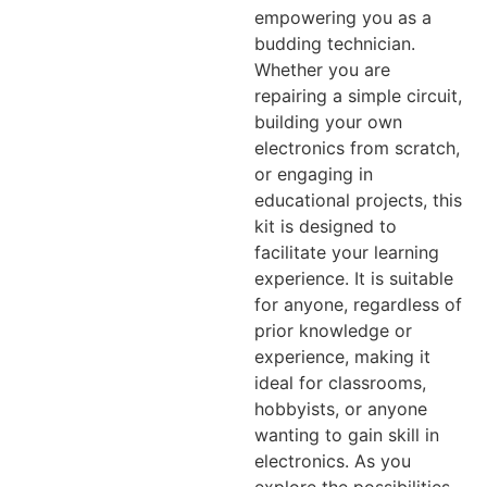
empowering you as a
budding technician.
Whether you are
repairing a simple circuit,
building your own
electronics from scratch,
or engaging in
educational projects, this
kit is designed to
facilitate your learning
experience. It is suitable
for anyone, regardless of
prior knowledge or
experience, making it
ideal for classrooms,
hobbyists, or anyone
wanting to gain skill in
electronics. As you
explore the possibilities