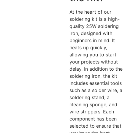
At the heart of our
soldering kit is a high-
quality 25W soldering
iron, designed with
beginners in mind. It
heats up quickly,
allowing you to start
your projects without
delay. In addition to the
soldering iron, the kit
includes essential tools
such as a solder wire, a
soldering stand, a
cleaning sponge, and
wire strippers. Each
component has been
selected to ensure that
you have the best