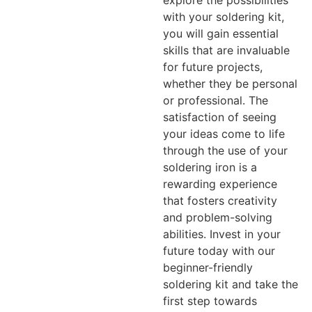
with your soldering kit,
you will gain essential
skills that are invaluable
for future projects,
whether they be personal
or professional. The
satisfaction of seeing
your ideas come to life
through the use of your
soldering iron is a
rewarding experience
that fosters creativity
and problem-solving
abilities. Invest in your
future today with our
beginner-friendly
soldering kit and take the
first step towards