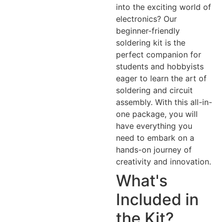
into the exciting world of
electronics? Our
beginner-friendly
soldering kit is the
perfect companion for
students and hobbyists
eager to learn the art of
soldering and circuit
assembly. With this all-in-
one package, you will
have everything you
need to embark on a
hands-on journey of
creativity and innovation.
What's
Included in
the Kit?