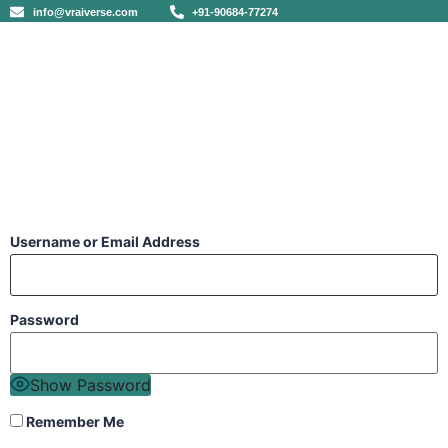
info@vraiverse.com
+91-90684-77274
Username or Email Address
Password
Show Password
Remember Me