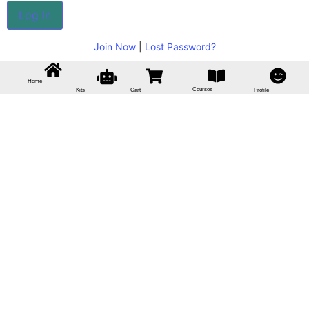
Join Now
|
Lost Password?
Home
Courses
Kits
Cart
Profile