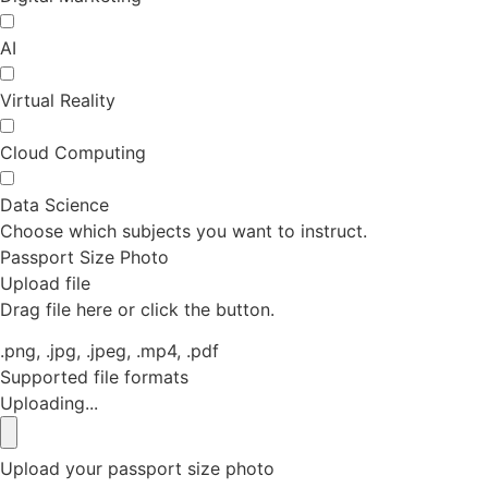
AI
Virtual Reality
Cloud Computing
Data Science
Choose which subjects you want to instruct.
Passport Size Photo
Upload file
Drag file here or click the button.
.png, .jpg, .jpeg, .mp4, .pdf
Supported file formats
Uploading...
Upload your passport size photo