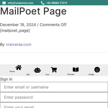
info@vraiverse.com
+91-90684-77274
MailPoet Page
December 19, 2024
/
Comments Off
[mailpoet_page]
By
vraiverse.com
Home
Courses
Kits
Cart
Profile
Sign In