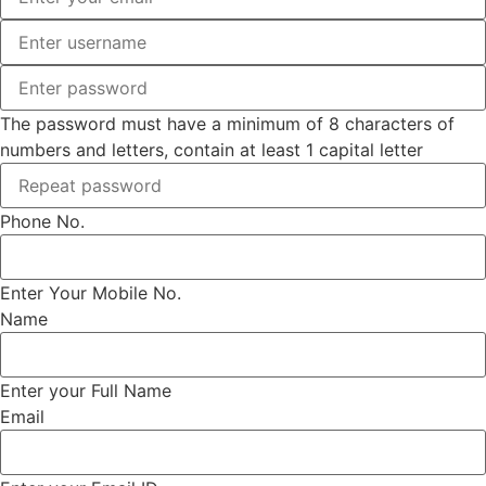
The password must have a minimum of 8 characters of
numbers and letters, contain at least 1 capital letter
Phone No.
Enter Your Mobile No.
Name
Enter your Full Name
Email