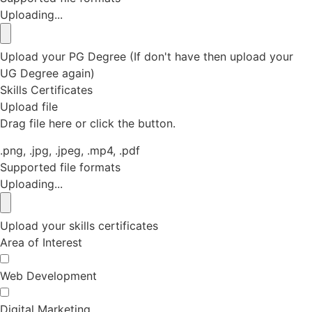
Uploading...
Upload your PG Degree (If don't have then upload your
UG Degree again)
Skills Certificates
Upload file
Drag file here or click the button.
.png, .jpg, .jpeg, .mp4, .pdf
Supported file formats
Uploading...
Upload your skills certificates
Area of Interest
Web Development
Digital Marketing