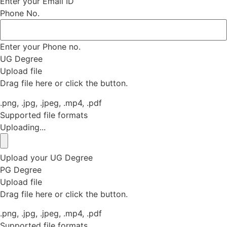
Enter your Email ID
Phone No.
Enter your Phone no.
UG Degree
Upload file
Drag file here or click the button.
.png, .jpg, .jpeg, .mp4, .pdf
Supported file formats
Uploading...
Upload your UG Degree
PG Degree
Upload file
Drag file here or click the button.
.png, .jpg, .jpeg, .mp4, .pdf
Supported file formats