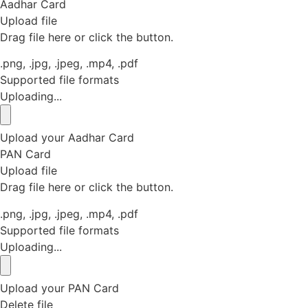
Aadhar Card
Upload file
Drag file here or click the button.
.png, .jpg, .jpeg, .mp4, .pdf
Supported file formats
Uploading...
Upload your Aadhar Card
PAN Card
Upload file
Drag file here or click the button.
.png, .jpg, .jpeg, .mp4, .pdf
Supported file formats
Uploading...
Upload your PAN Card
Delete file