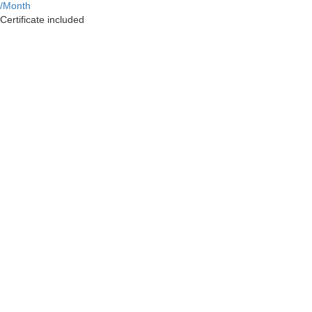
/Month
Certificate included