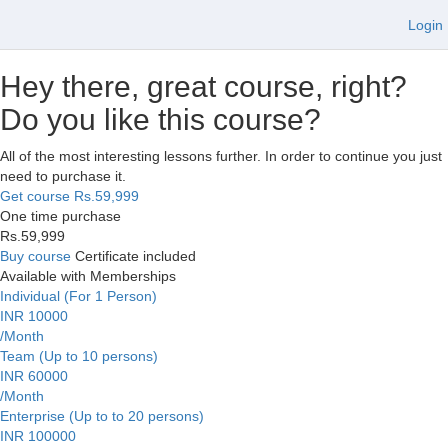
Login
Hey there, great course, right?
Do you like this course?
All of the most interesting lessons further. In order to continue you just
need to purchase it.
Get course
Rs.59,999
One time purchase
Rs.59,999
Buy course
Certificate included
Available with Memberships
Individual (For 1 Person)
INR 10000
/Month
Team (Up to 10 persons)
INR 60000
/Month
Enterprise (Up to to 20 persons)
INR 100000