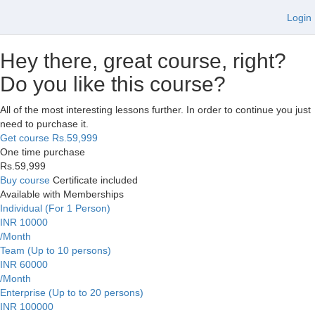
Login
Hey there, great course, right?
Do you like this course?
All of the most interesting lessons further. In order to continue you just
need to purchase it.
Get course
Rs.59,999
One time purchase
Rs.59,999
Buy course
Certificate included
Available with Memberships
Individual (For 1 Person)
INR 10000
/Month
Team (Up to 10 persons)
INR 60000
/Month
Enterprise (Up to to 20 persons)
INR 100000