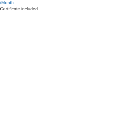
/Month
Certificate included