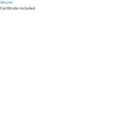
/Month
Certificate included