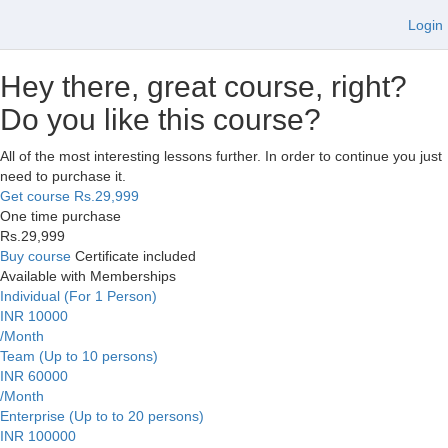
Login
Hey there, great course, right?
Do you like this course?
All of the most interesting lessons further. In order to continue you just
need to purchase it.
Get course
Rs.29,999
One time purchase
Rs.29,999
Buy course
Certificate included
Available with Memberships
Individual (For 1 Person)
INR 10000
/Month
Team (Up to 10 persons)
INR 60000
/Month
Enterprise (Up to to 20 persons)
INR 100000