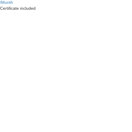
/Month
Certificate included