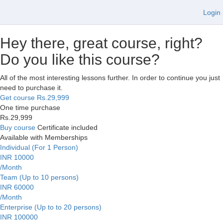
Login
Hey there, great course, right?
Do you like this course?
All of the most interesting lessons further. In order to continue you just
need to purchase it.
Get course
Rs.29,999
One time purchase
Rs.29,999
Buy course
Certificate included
Available with Memberships
Individual (For 1 Person)
INR 10000
/Month
Team (Up to 10 persons)
INR 60000
/Month
Enterprise (Up to to 20 persons)
INR 100000