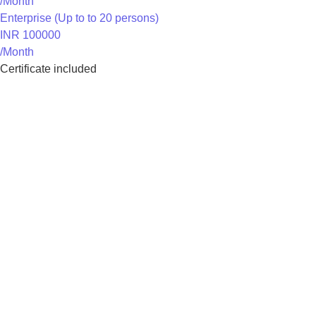
/Month
Enterprise (Up to to 20 persons)
INR 100000
/Month
Certificate included