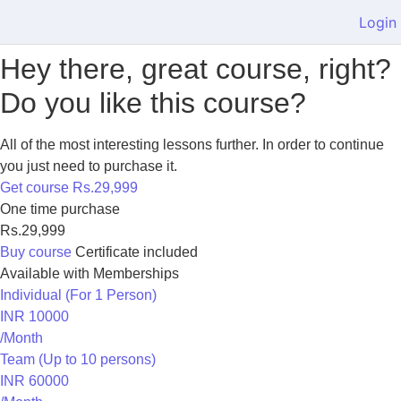
Login
Hey there, great course, right?
Do you like this course?
All of the most interesting lessons further. In order to continue
you just need to purchase it.
Get course
Rs.29,999
One time purchase
Rs.29,999
Buy course
Certificate included
Available with Memberships
Individual (For 1 Person)
INR 10000
/Month
Team (Up to 10 persons)
INR 60000