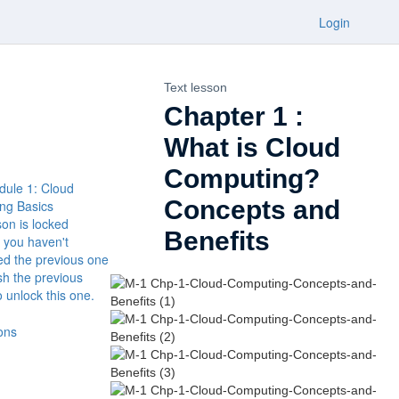
Login
Text lesson
Chapter 1 :
What is Cloud
Computing?
dule 1: Cloud
Concepts and
ng Basics
son is locked
Benefits
 you haven't
ed the previous one
ish the previous
o unlock this one.
ons