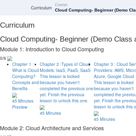
Course:
Curriculum
Cloud Computing- Beginner (Demo Clas
Curriculum
Cloud Computing- Beginner (Demo Class a
Module 1: Introduction to Cloud Computing
0/6
Chapter 1 :
Chapter 2 :Types of Cloud
Chapter 3 : Cloud Ser
What is Cloud
Models: IaaS, PaaS, SaaS
Providers: AWS, Micro
Computing?
This lesson is locked
Azure, Google Cloud
Concepts and
because you haven't
This lesson is locked
Benefits
completed the previous one
because you haven't
yet. Finish the previous
completed the previo
lesson to unlock this one.
yet. Finish the previo
45 Minutes
lesson to unlock this 
Preview
45 Minutes
45 Minutes
Module 2: Cloud Architecture and Services