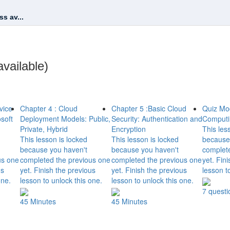
s av...
vailable)
vice
Chapter 4 : Cloud
Chapter 5 :Basic Cloud
Quiz Mo
soft
Deployment Models: Public,
Security: Authentication and
Computi
Private, Hybrid
Encryption
This les
This lesson is locked
This lesson is locked
because
because you haven't
because you haven't
complet
us one
completed the previous one
completed the previous one
yet. Fin
us
yet. Finish the previous
yet. Finish the previous
lesson t
one.
lesson to unlock this one.
lesson to unlock this one.
7 questi
45 Minutes
45 Minutes