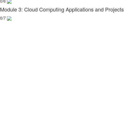
0/6
Module 3: Cloud Computing Applications and Projects
0/7