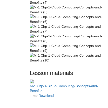
Lesson materials
M-1 Chp-1-Cloud-Computing-Concepts-and-
Benefits
1 mb
Download